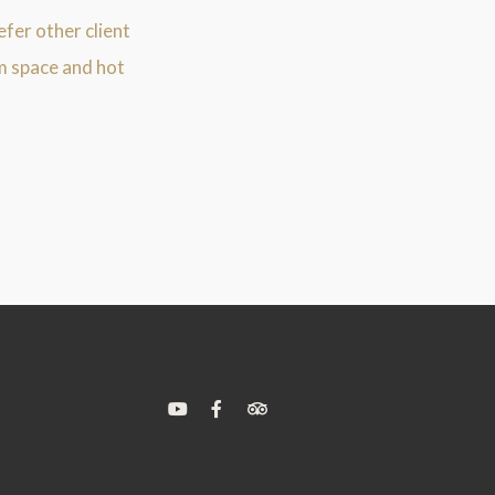
efer other client
m space and hot