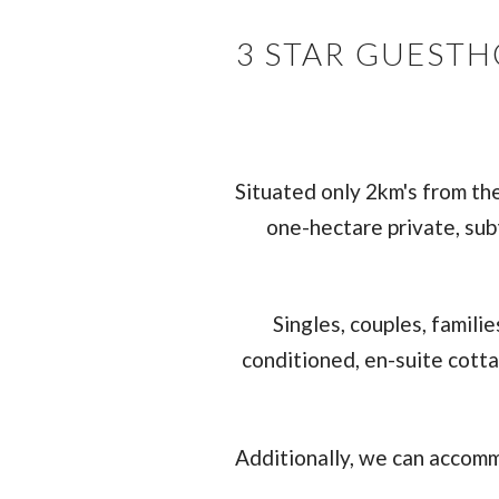
3 STAR GUEST
Situated only 2km's from th
one-hectare private, sub
Singles, couples, famili
conditioned, en-suite cotta
Additionally, we can accomm