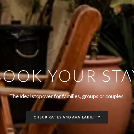
BOOK YOUR STA
The ideal stopover for families, groups or couples.
CHECK RATES AND AVAILABILITY