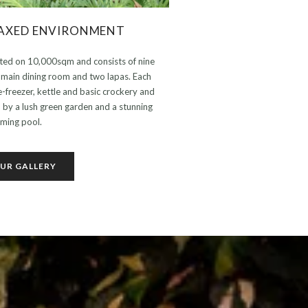
LAXED ENVIRONMENT
ated on 10,000sqm and consists of nine
e main dining room and two lapas. Each
ge-freezer, kettle and basic crockery and
d by a lush green garden and a stunning
ming pool.
UR GALLERY