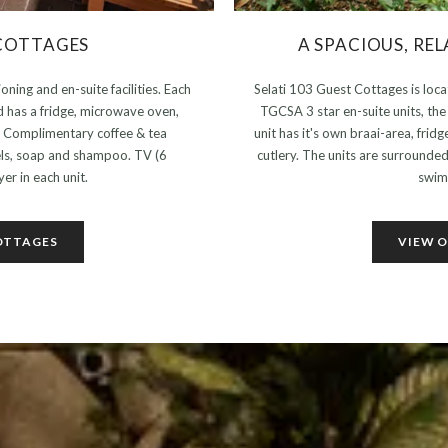
COTTAGES
A SPACIOUS, RE
oning and en-suite facilities. Each
Selati 103 Guest Cottages is loc
d has a fridge, microwave oven,
TGCSA 3 star en-suite units, th
s. Complimentary coffee & tea
unit has it's own braai-area, frid
els, soap and shampoo. TV (6
cutlery. The units are surrounde
er in each unit.
swim
OTTAGES
VIEW O