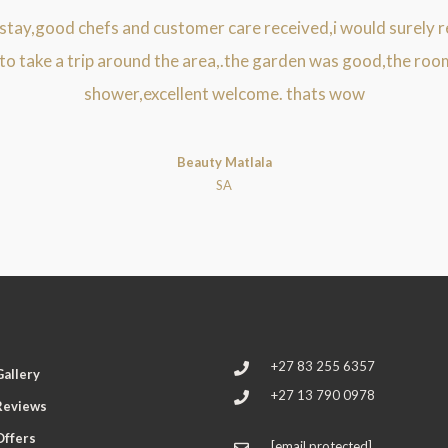
 stay,good chefs and customer care received,i would surely r
 to take a trip around the area,.the garden was good,the roo
shower,excellent welcome. thats wow
Beauty Matlala
SA
+27 83 255 6357
Gallery
+27 13 790 0978
Reviews
Offers
[email protected]