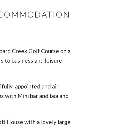
ACCOMMODATION
opard Creek Golf Course on a
s to business and leisure
ifully-appointed and air-
ms with Mini bar and tea and
ti House with a lovely large