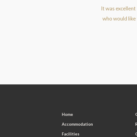
It was excellent
who would like
Home
Accommodation
Facilities