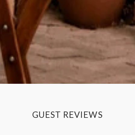
GUEST REVIEWS