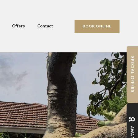
Offers
Contact
BOOK ONLINE
SPECIAL OFFERS
AWARDS