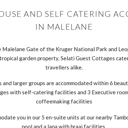
HOUSE AND SELF CATERING 
IN MALELANE
e Malelane Gate of the Kruger National Park and Le
tropical garden property, Selati Guest Cottages cater
travellers alike.
es and larger groups are accommodated within 6 beaut
ges with self-catering facilities and 3 Executive roo
coffeemaking facilities
odate you in our 5 en-suite units at our nearby Tambo
pool and a lapa with braai facilities.