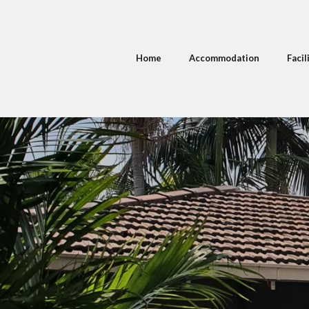
Home
Accommodation
Facil