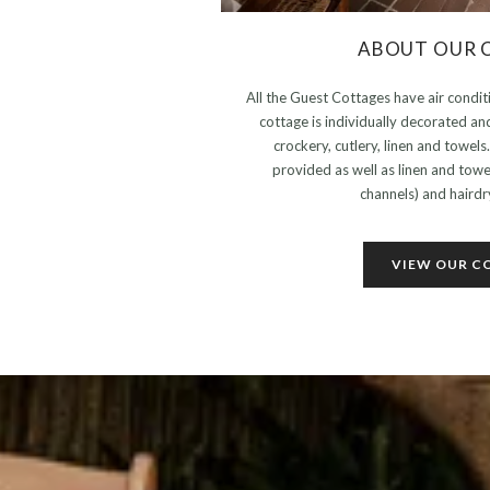
ABOUT OUR 
All the Guest Cottages have air conditi
cottage is individually decorated an
crockery, cutlery, linen and towel
provided as well as linen and tow
channels) and hairdry
VIEW OUR C