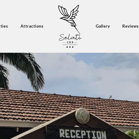
ities
Attractions
Gallery
Reviews