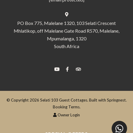
PO Box 775, Malelane 1320, 103 Selati Crescent
Mhlatikop, off Malelane Gate Road R570, Malelane,
Mpumalanga, 1320
South Africa
© Copyright 2026 Selati 103 Guest Cottages. Built with
Springnest
.
Booking Terms.
Owner Login