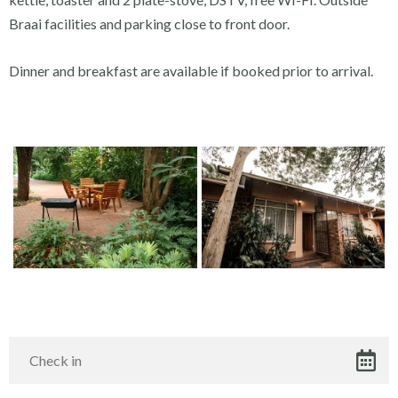
Braai facilities and parking close to front door.
Dinner and breakfast are available if booked prior to arrival.