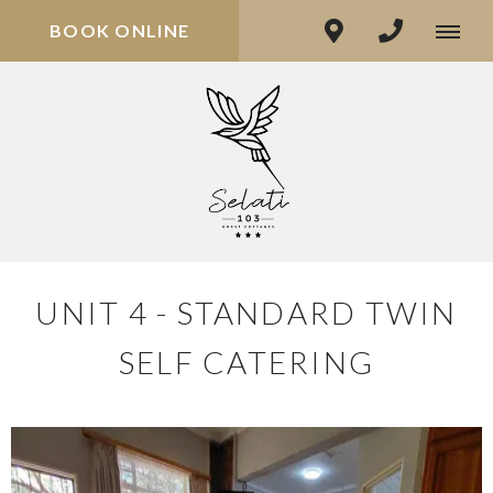
BOOK ONLINE
UNIT 4 - STANDARD TWIN
SELF CATERING