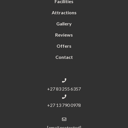
Facilities
Attractions
Gallery
Reviews
Offers
Contact
+27 83 255 6357
+27 13 790 0978
[email protected]