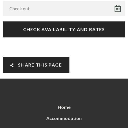
SHARE THIS PAGE
Home
Accommodation