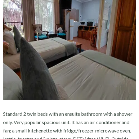
Standard 2 twin beds with an ensuite bathroom with a shower
only. Very popular spacious unit. It has an air conditioner and
fan; a small kitchenette with fridge/freezer, microwave oven,
kettle, toaster and 2 plate-stove, DSTV, free WI-FI. Outside